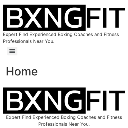
Expert Find Experienced Boxing Coaches and Fitness
Professionals Near You.
Home
Expert Find Experienced Boxing Coaches and Fitness
Professionals Near You.