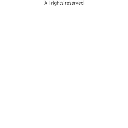
All rights reserved