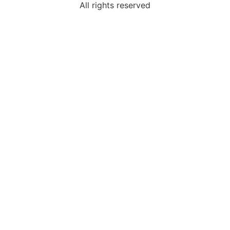
All rights reserved