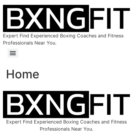
Expert Find Experienced Boxing Coaches and Fitness
Professionals Near You.
Home
Expert Find Experienced Boxing Coaches and Fitness
Professionals Near You.