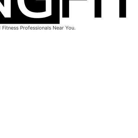
Fitness Professionals Near You.