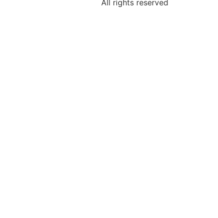
All rights reserved