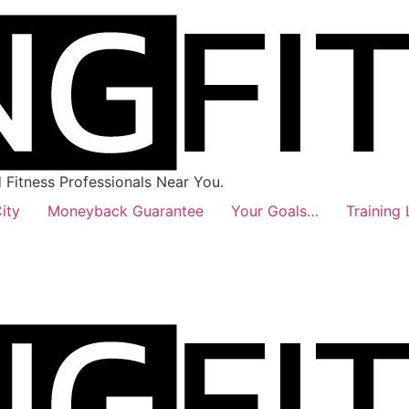
Fitness Professionals Near You.
ity
Moneyback Guarantee
Your Goals…
Training 