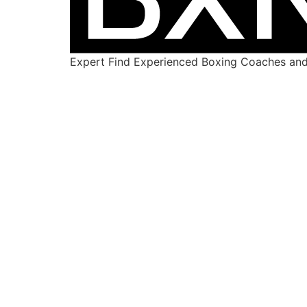
Expert Find Experienced Boxing Coaches and 