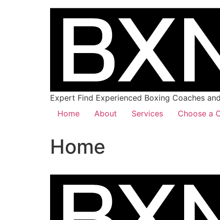
Expert Find Experienced Boxing Coaches and 
Home
About
Services
Choose a C
Home