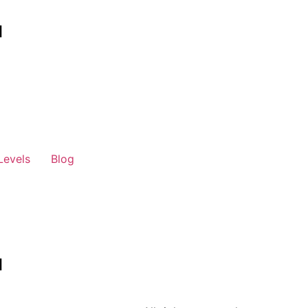
Levels
Blog