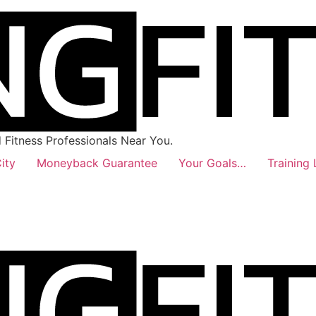
Fitness Professionals Near You.
ity
Moneyback Guarantee
Your Goals…
Training 