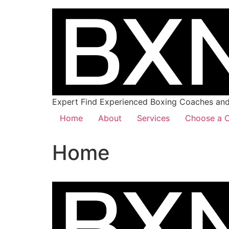
Expert Find Experienced Boxing Coaches and 
Home
About
Services
Choose a C
Home