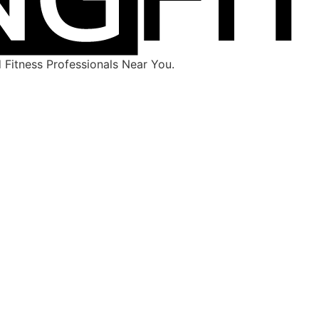
Fitness Professionals Near You.