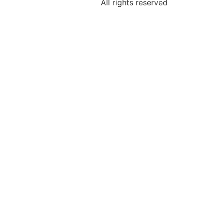
All rights reserved