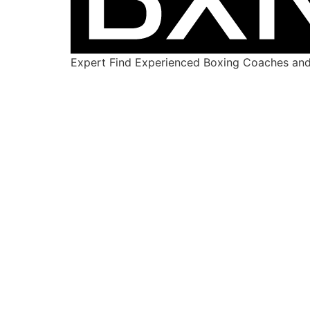
Expert Find Experienced Boxing Coaches and 