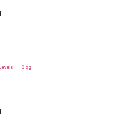
Levels
Blog