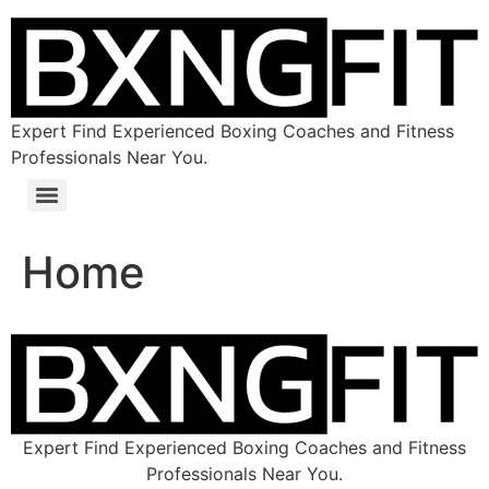
Expert Find Experienced Boxing Coaches and Fitness
Professionals Near You.
Home
Expert Find Experienced Boxing Coaches and Fitness
Professionals Near You.