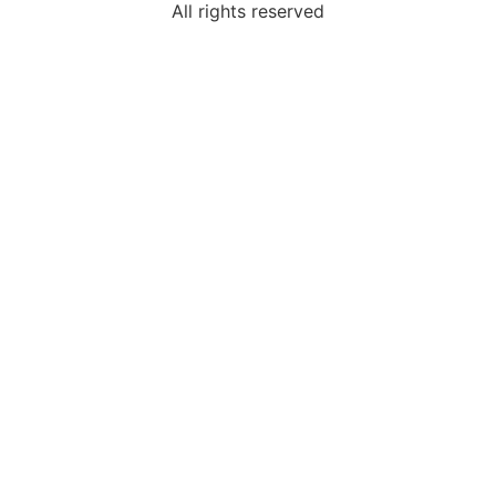
All rights reserved