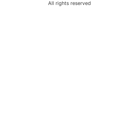
All rights reserved