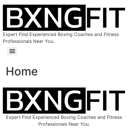
Expert Find Experienced Boxing Coaches and Fitness
Professionals Near You.
Home
Expert Find Experienced Boxing Coaches and Fitness
Professionals Near You.