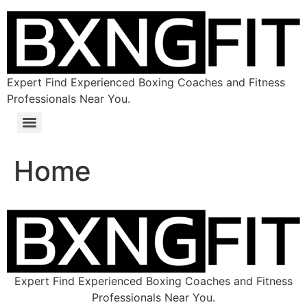
Expert Find Experienced Boxing Coaches and Fitness
Professionals Near You.
Home
Expert Find Experienced Boxing Coaches and Fitness
Professionals Near You.