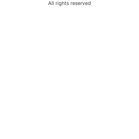
All rights reserved