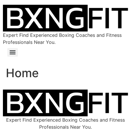
Expert Find Experienced Boxing Coaches and Fitness
Professionals Near You.
Home
Expert Find Experienced Boxing Coaches and Fitness
Professionals Near You.