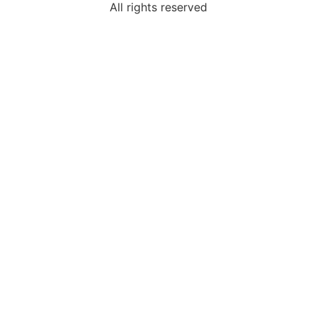
All rights reserved