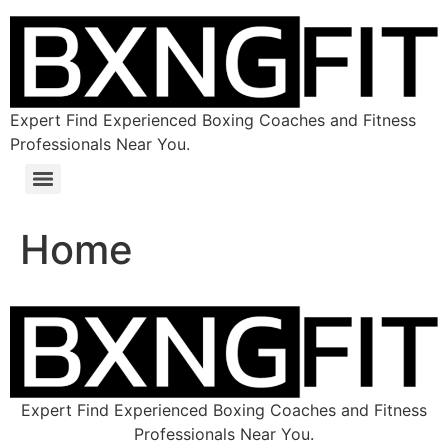
Expert Find Experienced Boxing Coaches and Fitness
Professionals Near You.
Home
Expert Find Experienced Boxing Coaches and Fitness
Professionals Near You.