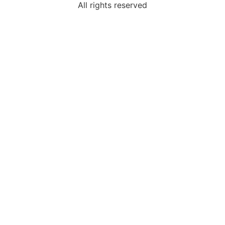
All rights reserved