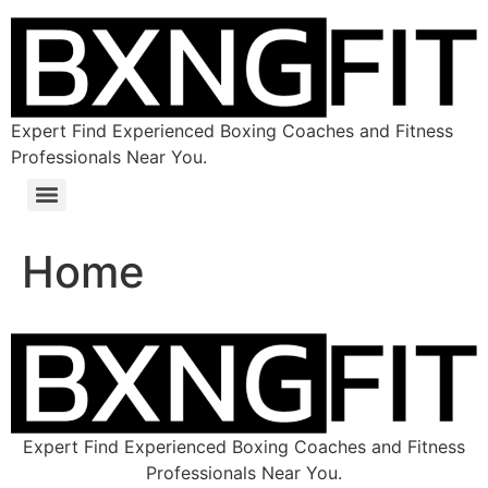
Expert Find Experienced Boxing Coaches and Fitness
Professionals Near You.
Home
Expert Find Experienced Boxing Coaches and Fitness
Professionals Near You.