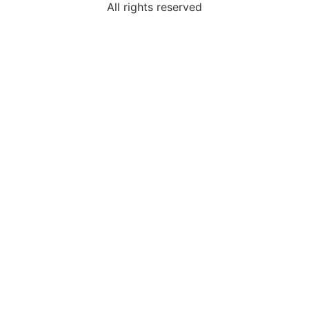
All rights reserved