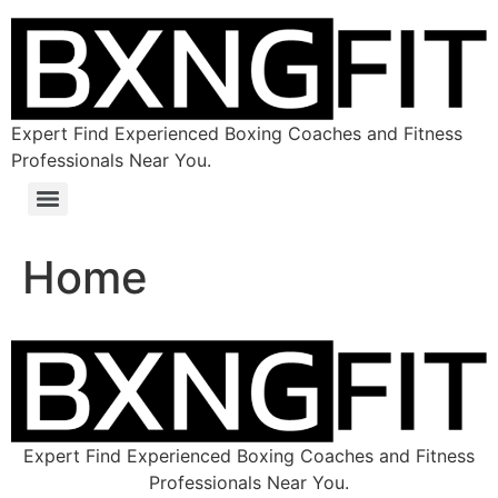
Expert Find Experienced Boxing Coaches and Fitness
Professionals Near You.
Home
Expert Find Experienced Boxing Coaches and Fitness
Professionals Near You.