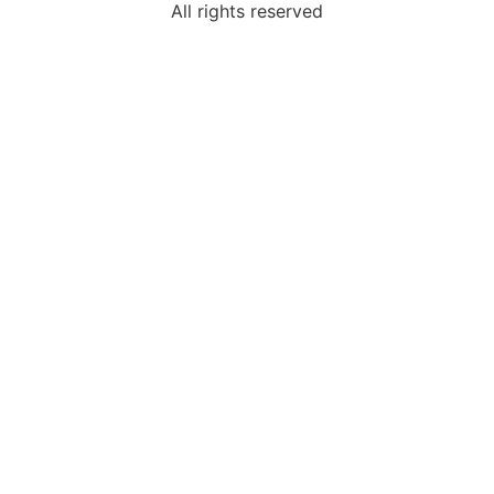
All rights reserved