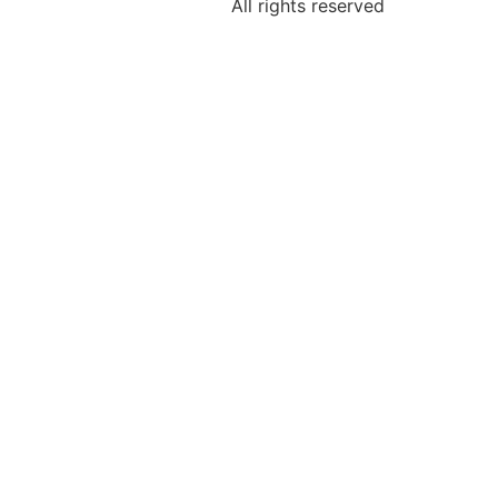
All rights reserved