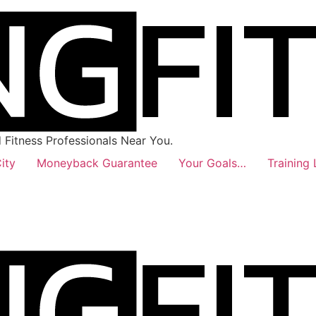
Fitness Professionals Near You.
ity
Moneyback Guarantee
Your Goals…
Training 