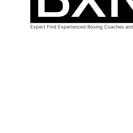
Expert Find Experienced Boxing Coaches and 