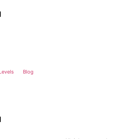
Levels
Blog