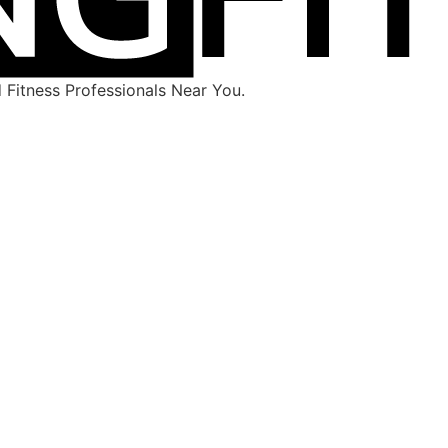
Fitness Professionals Near You.