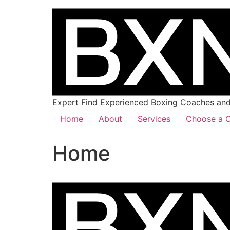
Expert Find Experienced Boxing Coaches and 
Home
About
Services
Choose a C
Home