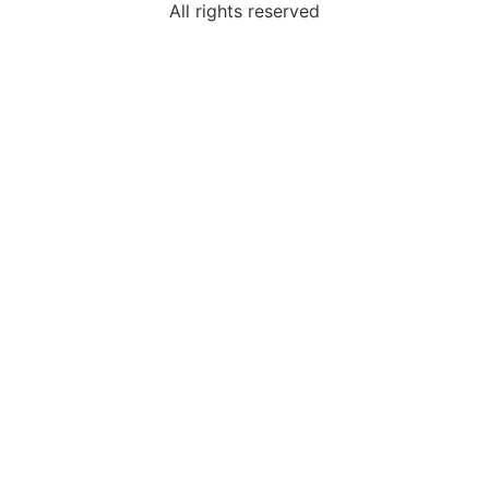
All rights reserved