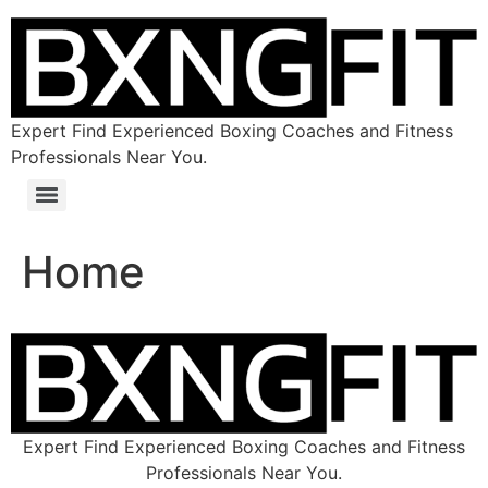
Expert Find Experienced Boxing Coaches and Fitness
Professionals Near You.
Home
Expert Find Experienced Boxing Coaches and Fitness
Professionals Near You.