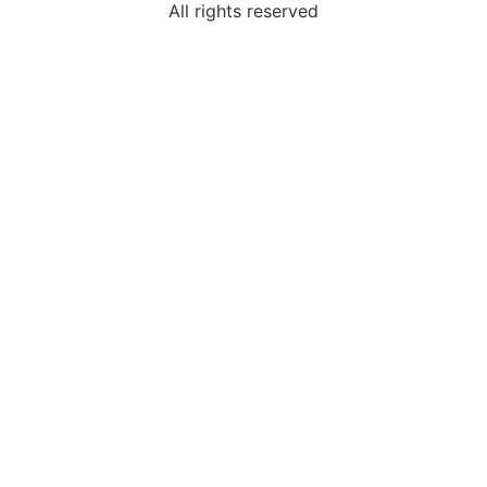
All rights reserved