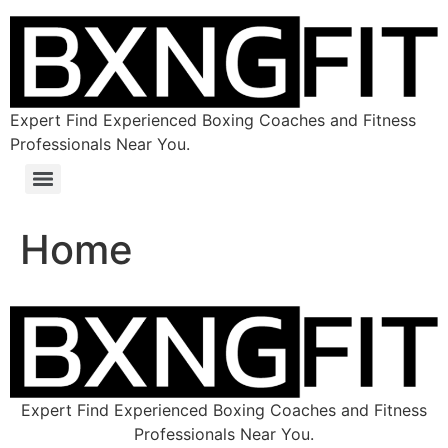
Expert Find Experienced Boxing Coaches and Fitness
Professionals Near You.
Home
Expert Find Experienced Boxing Coaches and Fitness
Professionals Near You.