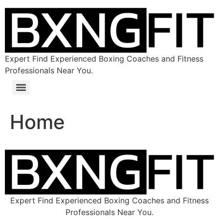
Expert Find Experienced Boxing Coaches and Fitness
Professionals Near You.
Home
Expert Find Experienced Boxing Coaches and Fitness
Professionals Near You.