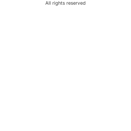
All rights reserved