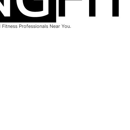
Fitness Professionals Near You.