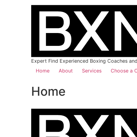
Expert Find Experienced Boxing Coaches and 
Home
About
Services
Choose a C
Home