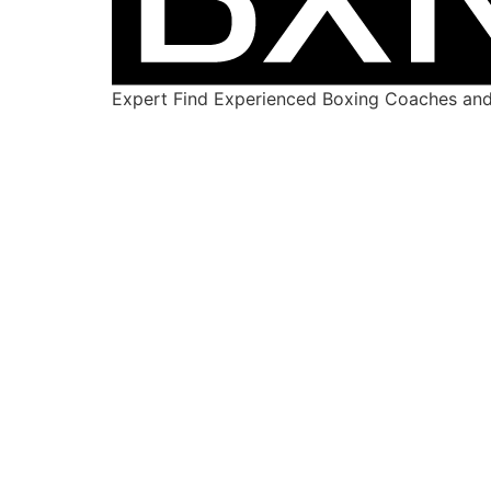
Expert Find Experienced Boxing Coaches and 