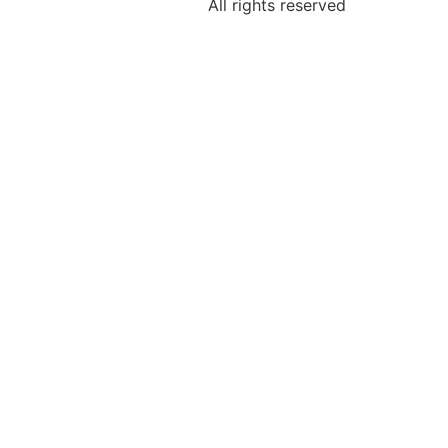
All rights reserved