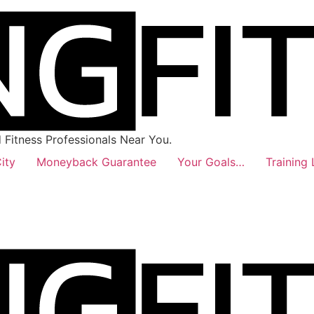
Fitness Professionals Near You.
ity
Moneyback Guarantee
Your Goals…
Training 