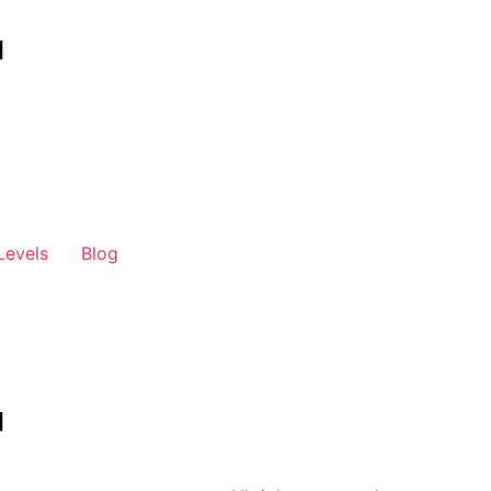
Levels
Blog