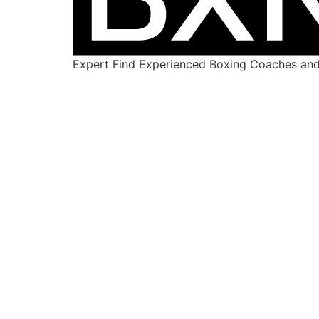
Expert Find Experienced Boxing Coaches and 