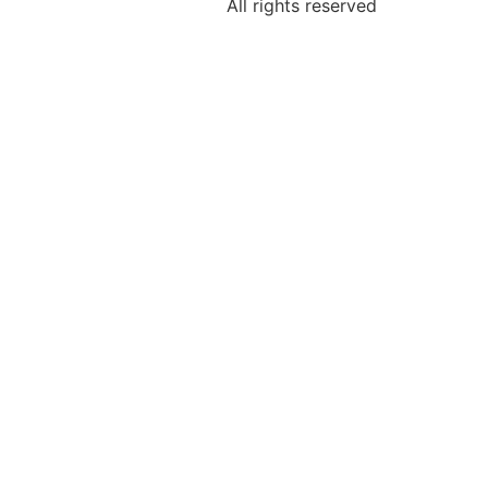
All rights reserved