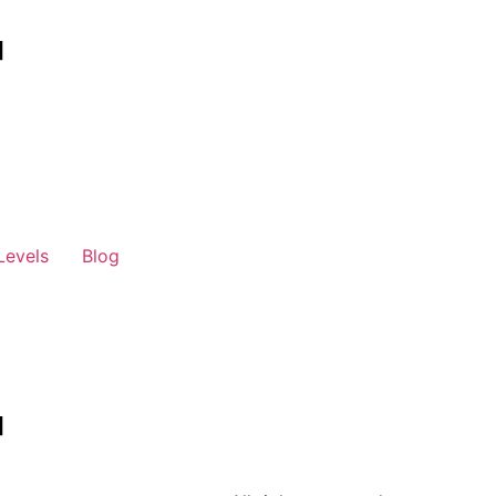
Levels
Blog