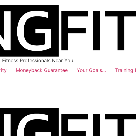
Fitness Professionals Near You.
ity
Moneyback Guarantee
Your Goals…
Training 