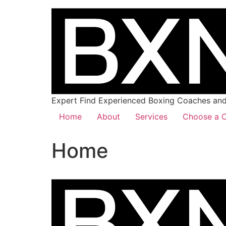
Expert Find Experienced Boxing Coaches and 
Home
About
Services
Choose a C
Home