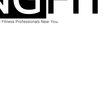
Fitness Professionals Near You.