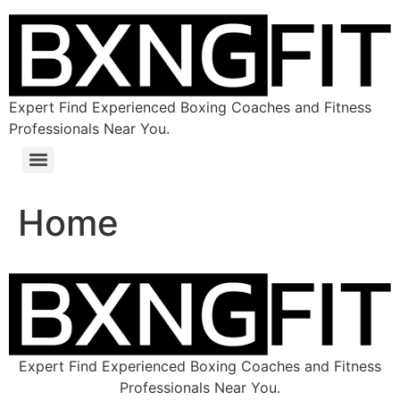
Expert Find Experienced Boxing Coaches and Fitness
Professionals Near You.
Home
Expert Find Experienced Boxing Coaches and Fitness
Professionals Near You.