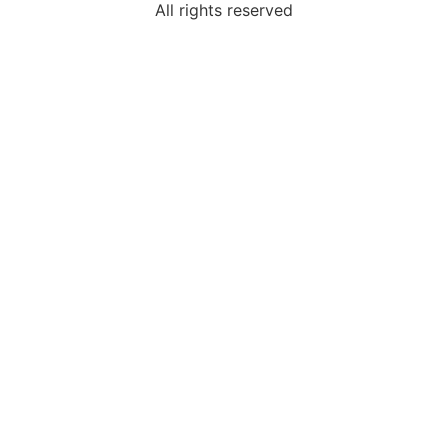
All rights reserved