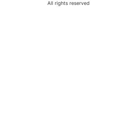
All rights reserved