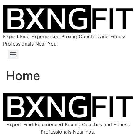
Expert Find Experienced Boxing Coaches and Fitness
Professionals Near You.
Home
Expert Find Experienced Boxing Coaches and Fitness
Professionals Near You.