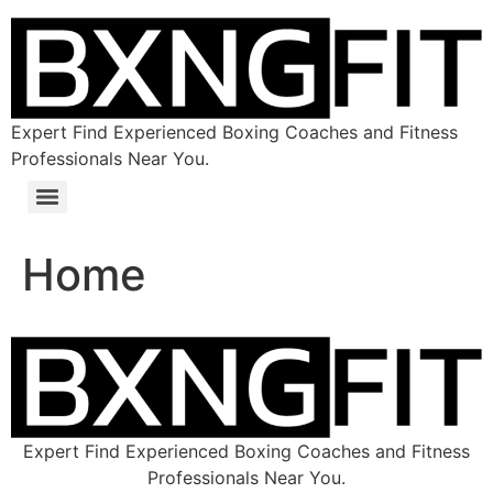
Expert Find Experienced Boxing Coaches and Fitness
Professionals Near You.
Home
Expert Find Experienced Boxing Coaches and Fitness
Professionals Near You.