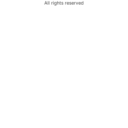
All rights reserved