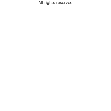
All rights reserved