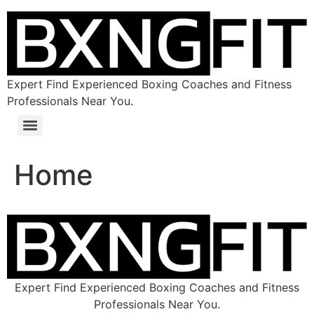
Expert Find Experienced Boxing Coaches and Fitness
Professionals Near You.
Home
Expert Find Experienced Boxing Coaches and Fitness
Professionals Near You.