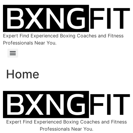
Expert Find Experienced Boxing Coaches and Fitness
Professionals Near You.
Home
Expert Find Experienced Boxing Coaches and Fitness
Professionals Near You.