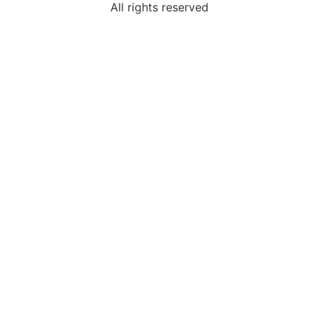
All rights reserved