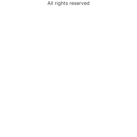
All rights reserved