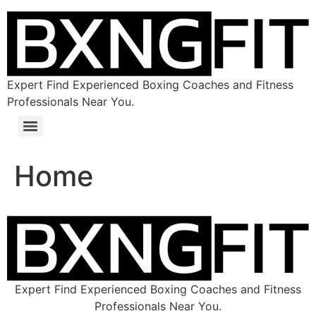
Expert Find Experienced Boxing Coaches and Fitness
Professionals Near You.
Home
Expert Find Experienced Boxing Coaches and Fitness
Professionals Near You.