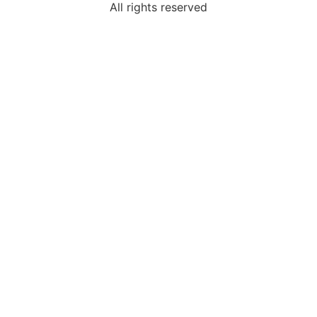
All rights reserved