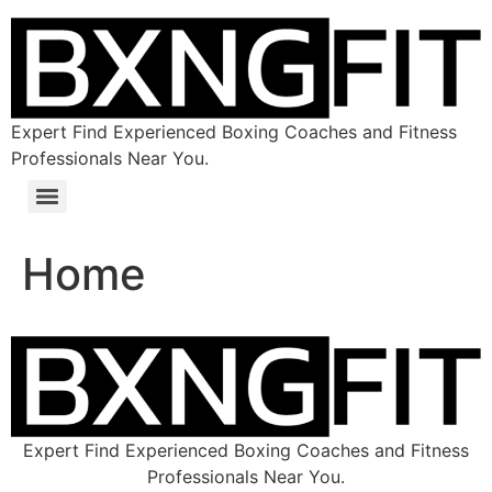
Expert Find Experienced Boxing Coaches and Fitness
Professionals Near You.
Home
Expert Find Experienced Boxing Coaches and Fitness
Professionals Near You.