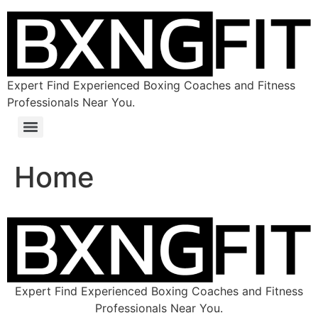
Expert Find Experienced Boxing Coaches and Fitness
Professionals Near You.
Home
Expert Find Experienced Boxing Coaches and Fitness
Professionals Near You.