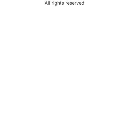
All rights reserved