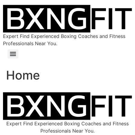
Expert Find Experienced Boxing Coaches and Fitness
Professionals Near You.
Home
Expert Find Experienced Boxing Coaches and Fitness
Professionals Near You.