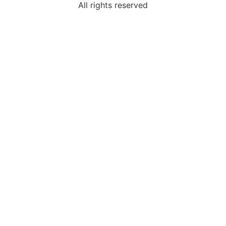
All rights reserved