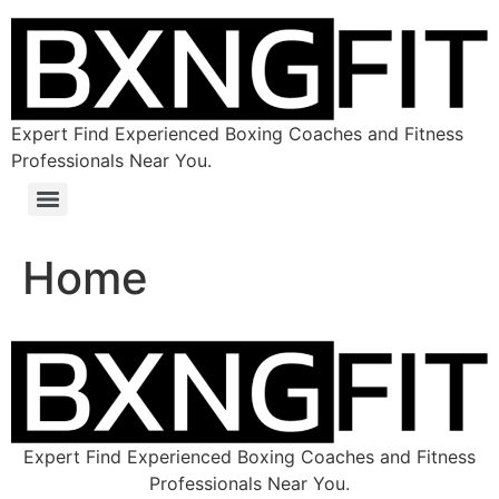
Expert Find Experienced Boxing Coaches and Fitness
Professionals Near You.
Home
Expert Find Experienced Boxing Coaches and Fitness
Professionals Near You.