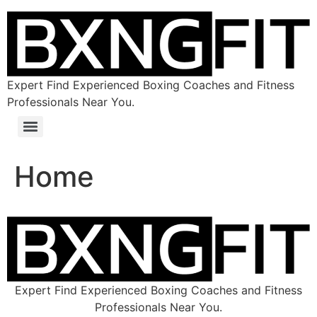
Expert Find Experienced Boxing Coaches and Fitness
Professionals Near You.
Home
Expert Find Experienced Boxing Coaches and Fitness
Professionals Near You.