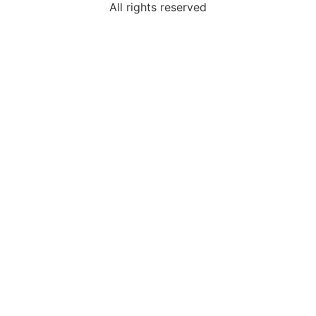
All rights reserved