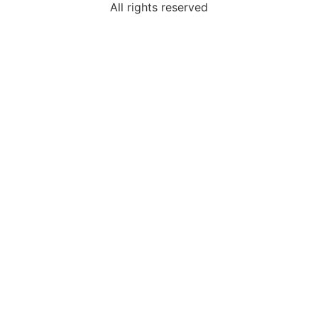
All rights reserved