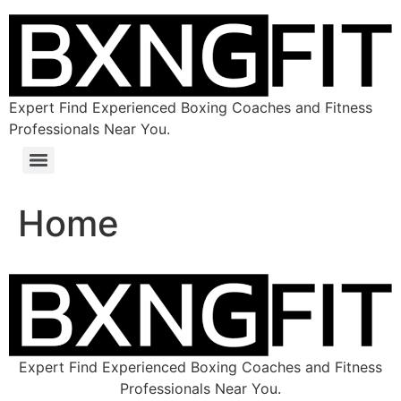
Expert Find Experienced Boxing Coaches and Fitness
Professionals Near You.
Home
Expert Find Experienced Boxing Coaches and Fitness
Professionals Near You.