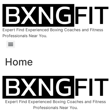
Expert Find Experienced Boxing Coaches and Fitness
Professionals Near You.
Home
Expert Find Experienced Boxing Coaches and Fitness
Professionals Near You.