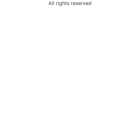
All rights reserved