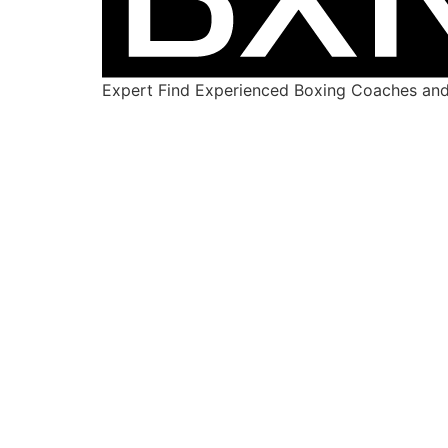
Expert Find Experienced Boxing Coaches and 