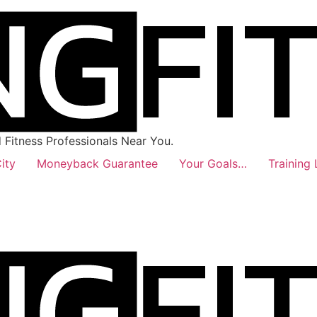
Fitness Professionals Near You.
ity
Moneyback Guarantee
Your Goals…
Training 