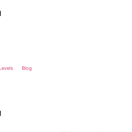
Levels
Blog