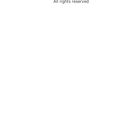
All rights reserved