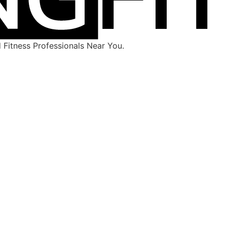
Fitness Professionals Near You.