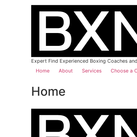
Expert Find Experienced Boxing Coaches and 
Home
About
Services
Choose a C
Home