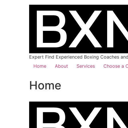
Expert Find Experienced Boxing Coaches and 
Home
About
Services
Choose a C
Home