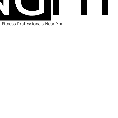
Fitness Professionals Near You.