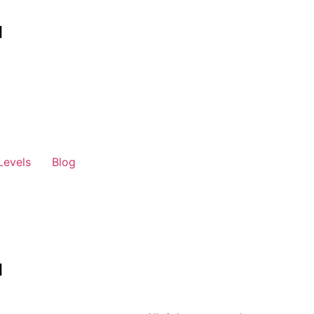
Levels
Blog