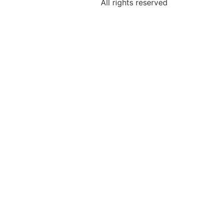
All rights reserved