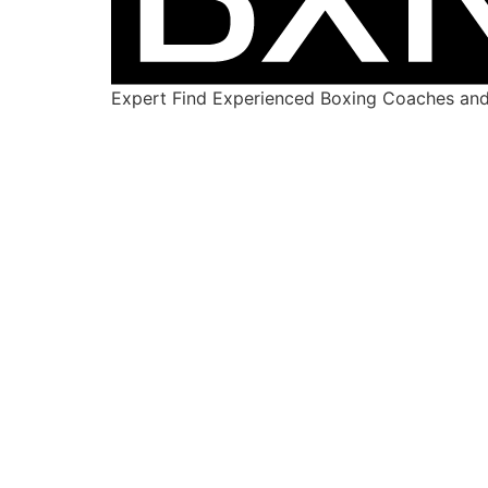
Expert Find Experienced Boxing Coaches and 