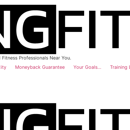
Fitness Professionals Near You.
ity
Moneyback Guarantee
Your Goals…
Training 