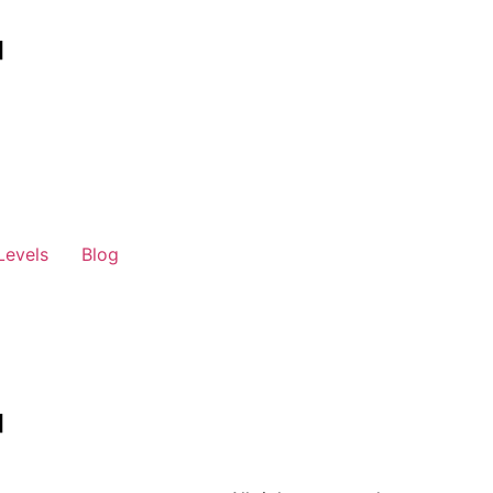
Levels
Blog