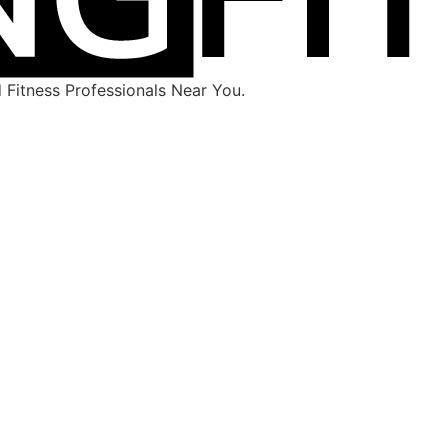
Fitness Professionals Near You.