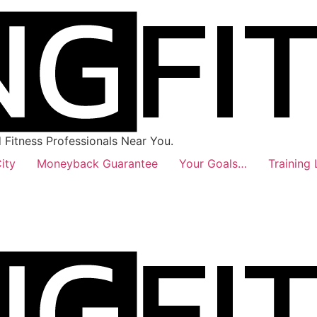
Fitness Professionals Near You.
ity
Moneyback Guarantee
Your Goals…
Training 