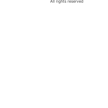
All rights reserved