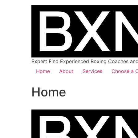
Expert Find Experienced Boxing Coaches and 
Home
About
Services
Choose a C
Home