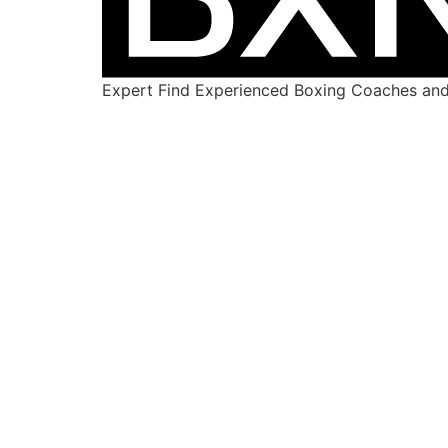
Expert Find Experienced Boxing Coaches and 