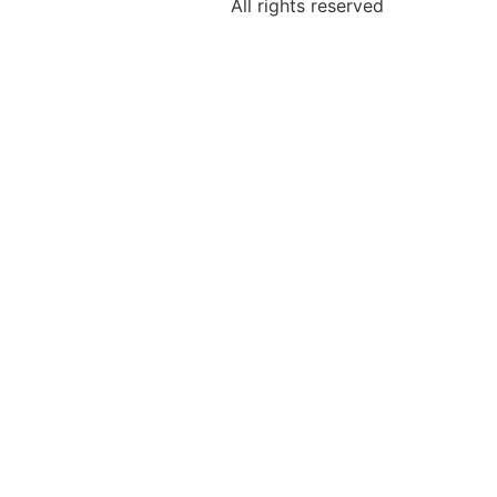
All rights reserved