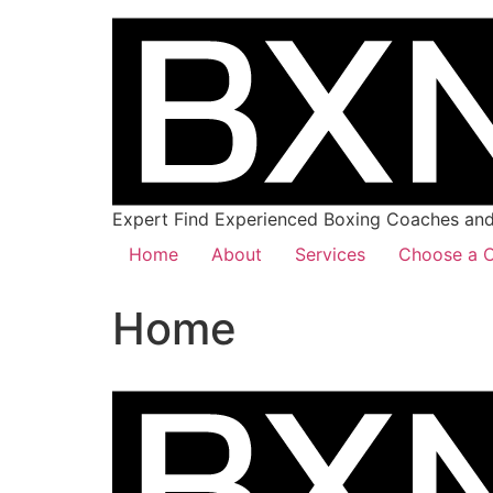
Expert Find Experienced Boxing Coaches and 
Home
About
Services
Choose a C
Home