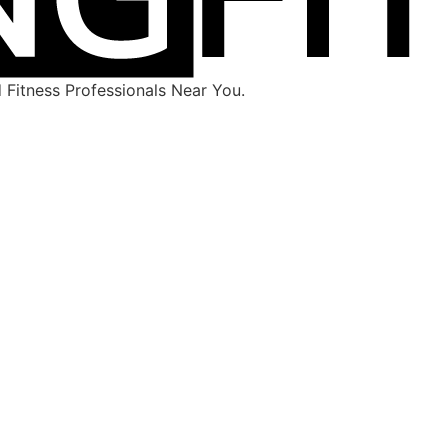
Fitness Professionals Near You.