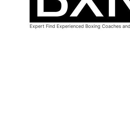
Expert Find Experienced Boxing Coaches and 