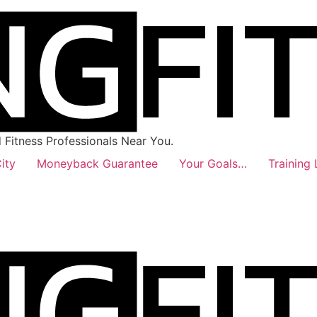
Fitness Professionals Near You.
ity
Moneyback Guarantee
Your Goals…
Training 