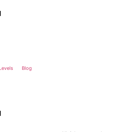
Levels
Blog