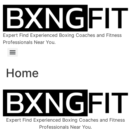
Expert Find Experienced Boxing Coaches and Fitness
Professionals Near You.
Home
Expert Find Experienced Boxing Coaches and Fitness
Professionals Near You.