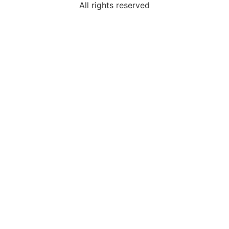
All rights reserved