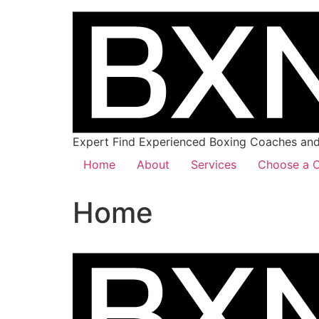
Expert Find Experienced Boxing Coaches and 
Home
About
Services
Choose a C
Home