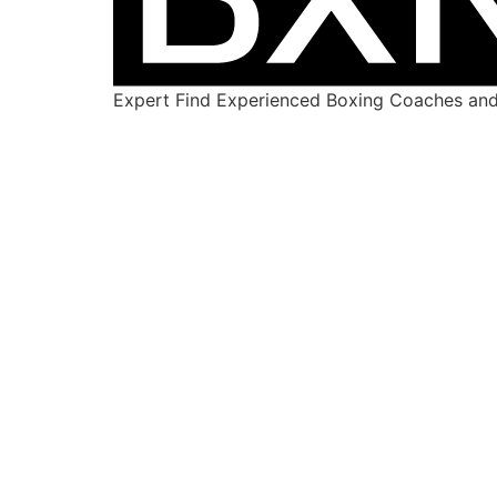
Expert Find Experienced Boxing Coaches and 