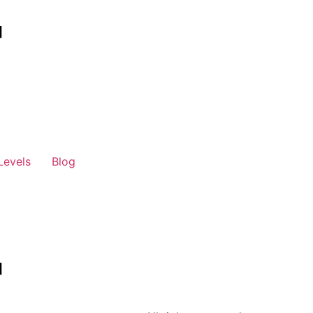
Levels
Blog