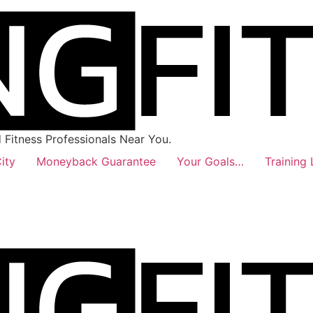
Fitness Professionals Near You.
ity
Moneyback Guarantee
Your Goals…
Training 