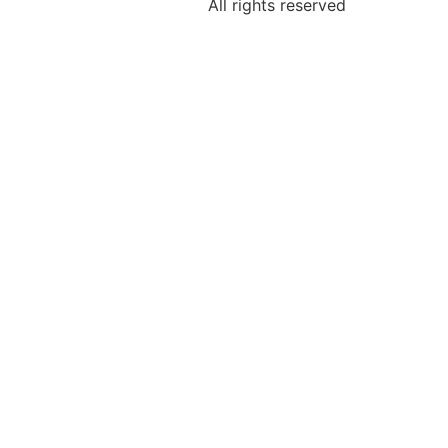
All rights reserved