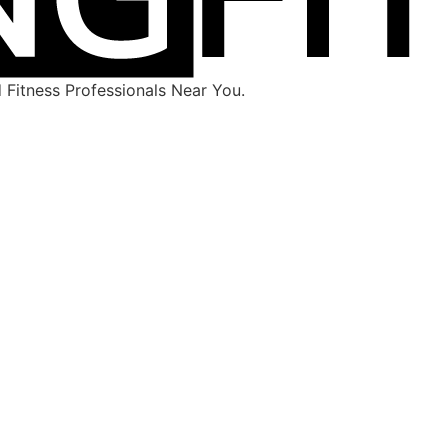
Fitness Professionals Near You.