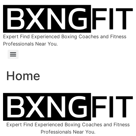
Expert Find Experienced Boxing Coaches and Fitness
Professionals Near You.
Home
Expert Find Experienced Boxing Coaches and Fitness
Professionals Near You.