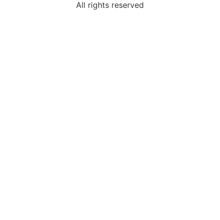
All rights reserved