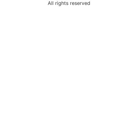
All rights reserved