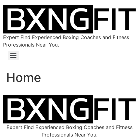
Expert Find Experienced Boxing Coaches and Fitness
Professionals Near You.
Home
Expert Find Experienced Boxing Coaches and Fitness
Professionals Near You.