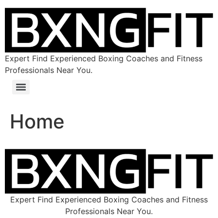
Expert Find Experienced Boxing Coaches and Fitness
Professionals Near You.
Home
Expert Find Experienced Boxing Coaches and Fitness
Professionals Near You.