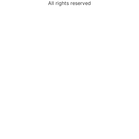
All rights reserved