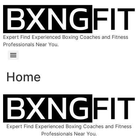
Expert Find Experienced Boxing Coaches and Fitness
Professionals Near You.
Home
Expert Find Experienced Boxing Coaches and Fitness
Professionals Near You.