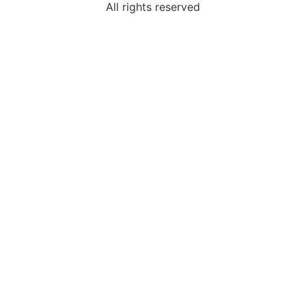
All rights reserved