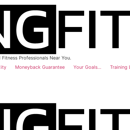
Fitness Professionals Near You.
ity
Moneyback Guarantee
Your Goals…
Training 