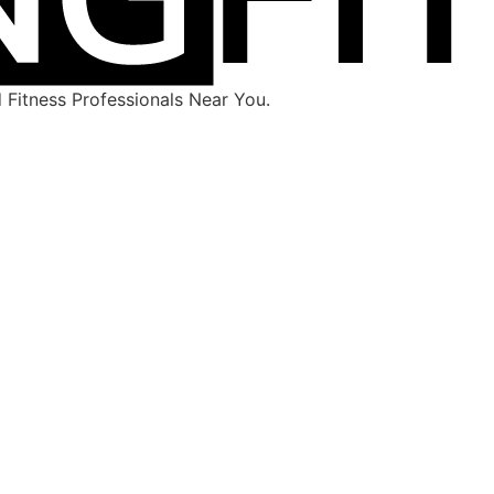
Fitness Professionals Near You.