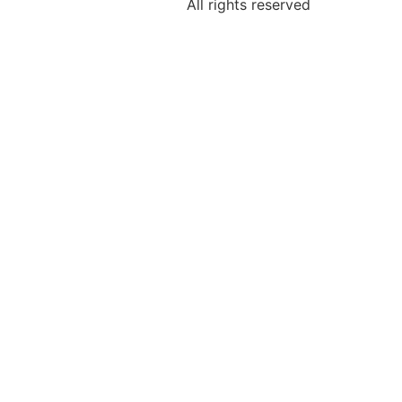
All rights reserved