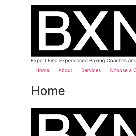
Expert Find Experienced Boxing Coaches and 
Home
About
Services
Choose a C
Home