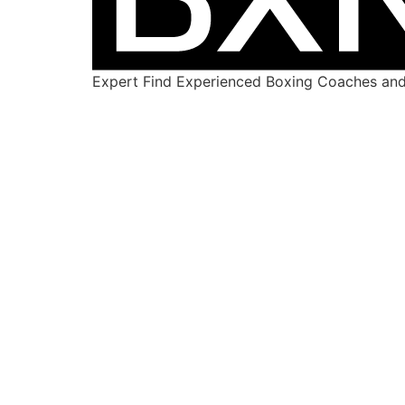
Expert Find Experienced Boxing Coaches and 