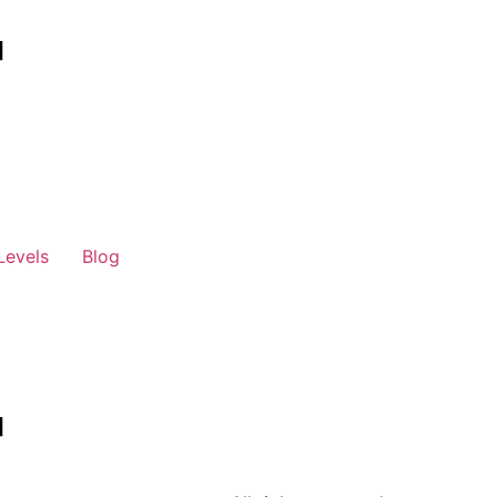
Levels
Blog