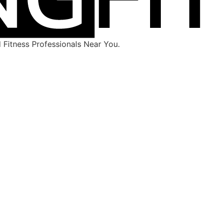
Fitness Professionals Near You.