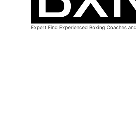
Expert Find Experienced Boxing Coaches and 