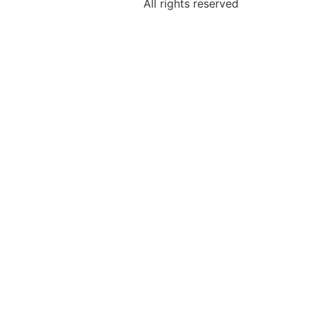
All rights reserved