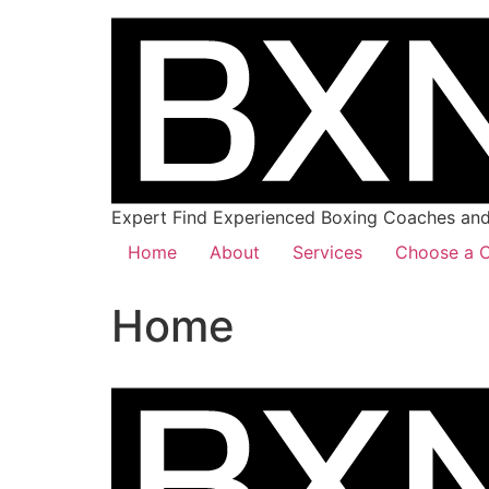
Expert Find Experienced Boxing Coaches and 
Home
About
Services
Choose a C
Home