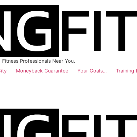
Fitness Professionals Near You.
ity
Moneyback Guarantee
Your Goals…
Training 