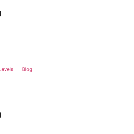
Levels
Blog