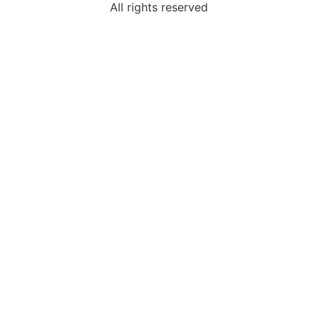
All rights reserved