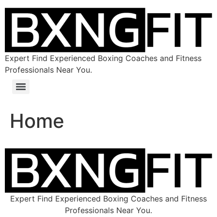
Expert Find Experienced Boxing Coaches and Fitness
Professionals Near You.
Home
Expert Find Experienced Boxing Coaches and Fitness
Professionals Near You.