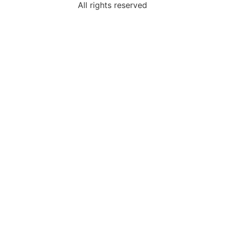
All rights reserved