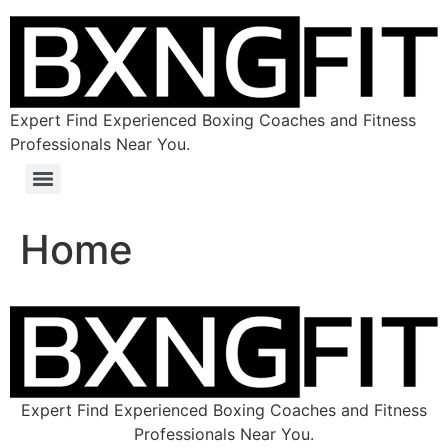
Expert Find Experienced Boxing Coaches and Fitness
Professionals Near You.
Home
Expert Find Experienced Boxing Coaches and Fitness
Professionals Near You.