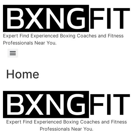
Expert Find Experienced Boxing Coaches and Fitness
Professionals Near You.
Home
Expert Find Experienced Boxing Coaches and Fitness
Professionals Near You.