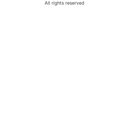
All rights reserved