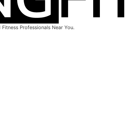
Fitness Professionals Near You.