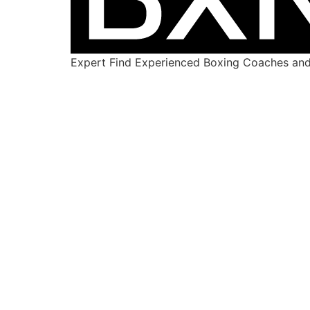
Expert Find Experienced Boxing Coaches and 