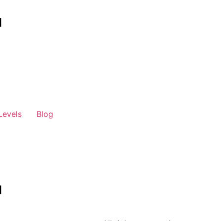
Levels
Blog