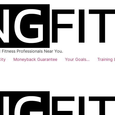
Fitness Professionals Near You.
ity
Moneyback Guarantee
Your Goals…
Training 