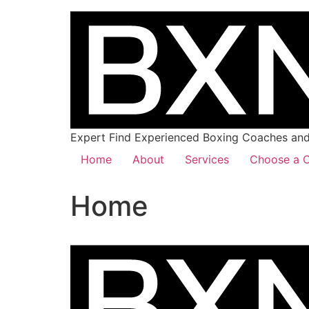
Expert Find Experienced Boxing Coaches and 
Home
About
Services
Choose a C
Home