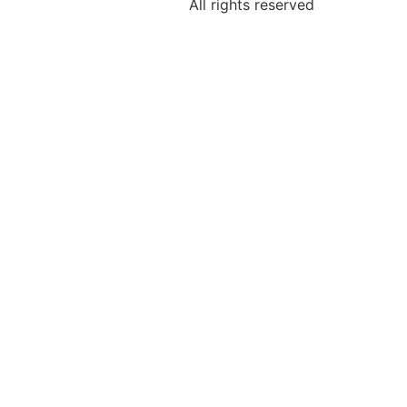
All rights reserved