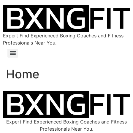
Expert Find Experienced Boxing Coaches and Fitness
Professionals Near You.
Home
Expert Find Experienced Boxing Coaches and Fitness
Professionals Near You.