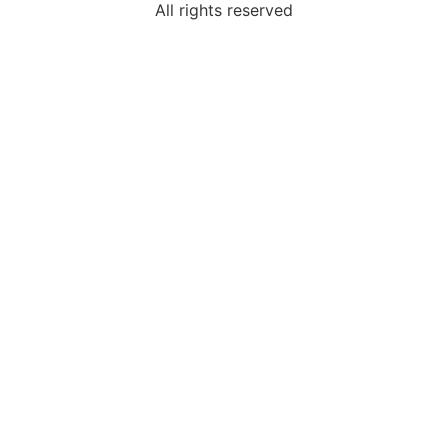
All rights reserved