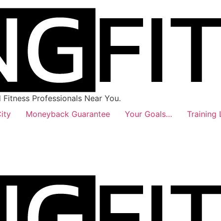
Fitness Professionals Near You.
ity
Moneyback Guarantee
Your Goals…
Training 