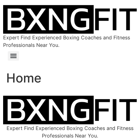
Expert Find Experienced Boxing Coaches and Fitness
Professionals Near You.
Home
Expert Find Experienced Boxing Coaches and Fitness
Professionals Near You.