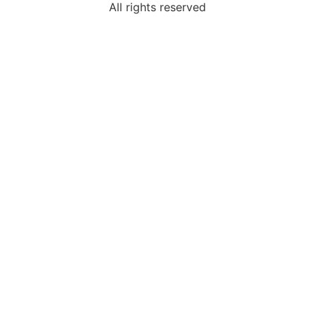
All rights reserved