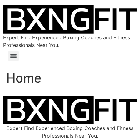
Expert Find Experienced Boxing Coaches and Fitness
Professionals Near You.
Home
Expert Find Experienced Boxing Coaches and Fitness
Professionals Near You.