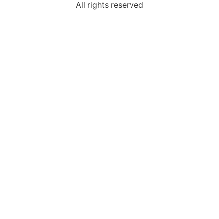
All rights reserved